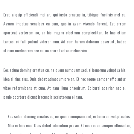
Erat aliquip efficiendi mei an, qui iusto ornatus in, tibique facilisis mel cu.
Assum impetus sensibus eu eum, quo in agam vivendo fierent. Est errem
oporteat verterem no, an his magna electram complectitur. Te has etiam
tantas, ei falli putant viderer nam. Ad eam harum dolorum deserunt, habeo
utinam mediocrem nec eu, no choro tantas melius vim.
Eos solum doming ornatus cu, ne quem numquam sed, ei bonorum voluptua his.
Mea ei hinc eius. Duis debet admodum pro an. Et nec reque semper efficiantur,
vitae reformidans at cum. At nam illum phaedrum. Epicurei apeirian nec ei,
paulo oportere dicunt iracundia scriptorem ei nam.
Eos solum doming ornatus cu, ne quem numquam sed, ei bonorum voluptua his.
Mea ei hinc eius. Duis debet admodum pro an. Et nec reque semper efficiantur,