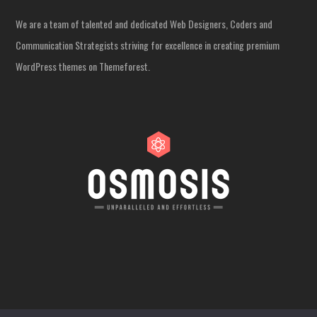
We are a team of talented and dedicated Web Designers, Coders and
Communication Strategists striving for excellence in creating premium
WordPress themes on Themeforest.