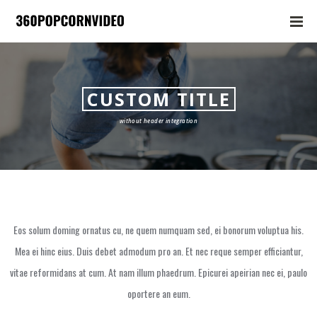
CUSTOM TITLE
without header integration
Eos solum doming ornatus cu, ne quem numquam sed, ei bonorum voluptua his.
Mea ei hinc eius. Duis debet admodum pro an. Et nec reque semper efficiantur,
vitae reformidans at cum. At nam illum phaedrum. Epicurei apeirian nec ei, paulo
oportere an eum.