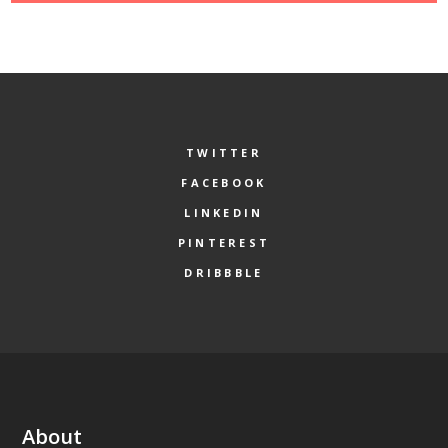
TWITTER
FACEBOOK
LINKEDIN
PINTEREST
DRIBBBLE
About