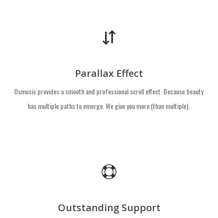
Parallax Effect
Osmosis provides a smooth and professional scroll effect. Because beauty
has multiple paths to emerge. We give you more (than multiple).
Outstanding Support