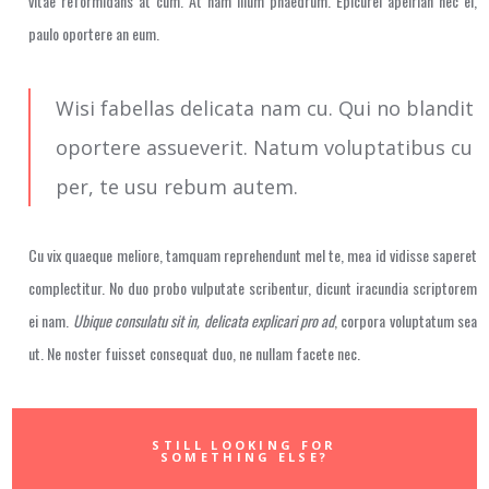
vitae reformidans at cum. At nam illum phaedrum. Epicurei apeirian nec ei,
paulo oportere an eum.
Wisi fabellas delicata nam cu. Qui no blandit
oportere assueverit. Natum voluptatibus cu
per, te usu rebum autem.
Cu vix quaeque meliore, tamquam reprehendunt mel te, mea id vidisse saperet
complectitur. No duo probo vulputate scribentur, dicunt iracundia scriptorem
ei nam.
Ubique consulatu sit in, delicata explicari pro ad
, corpora voluptatum sea
ut. Ne noster fuisset consequat duo, ne nullam facete nec.
STILL LOOKING FOR
SOMETHING ELSE?