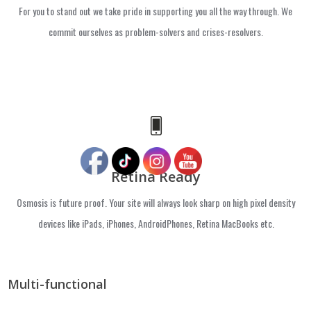
For you to stand out we take pride in supporting you all the way through. We
commit ourselves as problem-solvers and crises-resolvers.
Retina Ready
Osmosis is future proof. Your site will always look sharp on high pixel density
devices like iPads, iPhones, AndroidPhones, Retina MacBooks etc.
Multi-functional