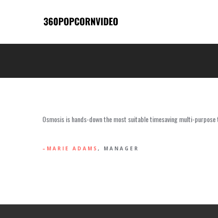
Osmosis is hands-down the most suitable timesaving multi-purpose th
MARIE ADAMS
, MANAGER