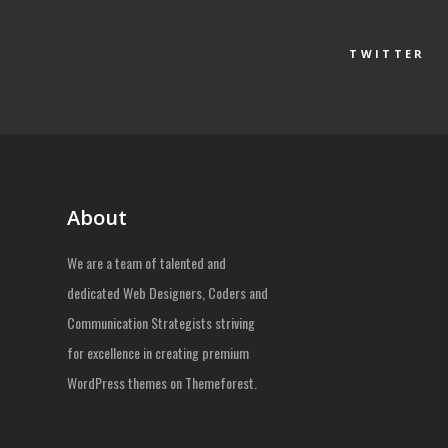
TWITTER
About
We are a team of talented and
dedicated Web Designers, Coders and
Communication Strategists striving
for excellence in creating premium
WordPress themes on Themeforest.