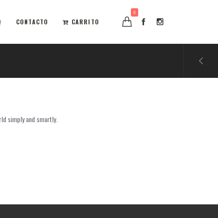
0
Q
CONTACTO
CARRITO
rld simply and smartly.