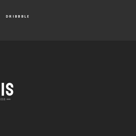
DRIBBBLE