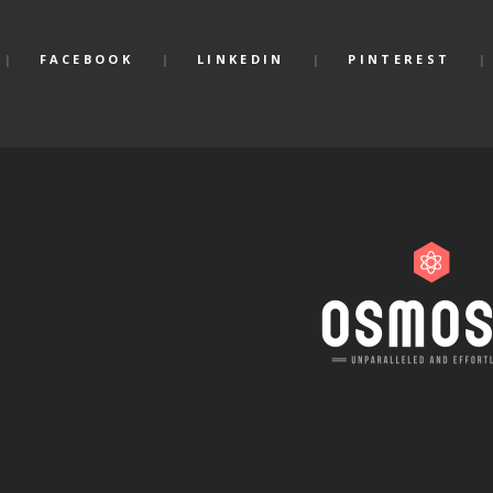
FACEBOOK
LINKEDIN
PINTEREST