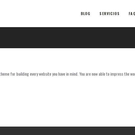
BLOG
SERVICIOS
FA
eme for building every website you have in mind. You are now able to impress the wo