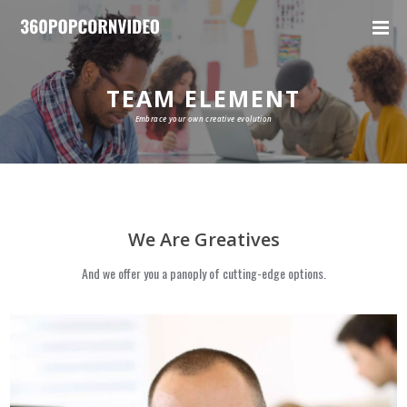
TEAM ELEMENT
Embrace your own creative evolution
We Are Greatives
And we offer you a panoply of cutting-edge options.