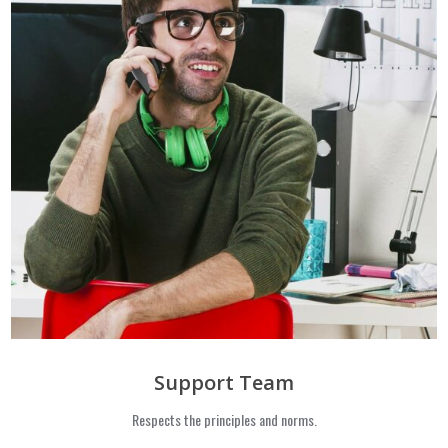
Support Team
Respects the principles and norms.