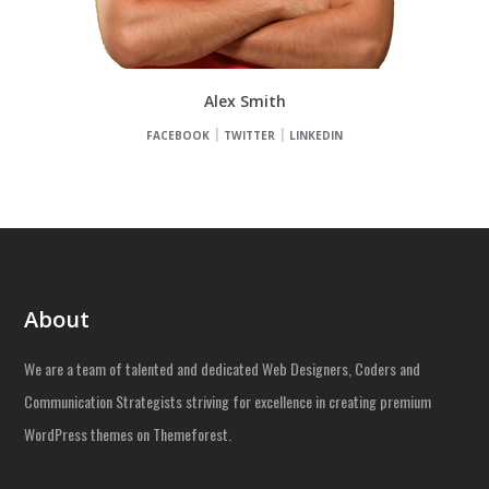
Alex Smith
FACEBOOK
TWITTER
LINKEDIN
About
We are a team of talented and dedicated Web Designers, Coders and
Communication Strategists striving for excellence in creating premium
WordPress themes on Themeforest.