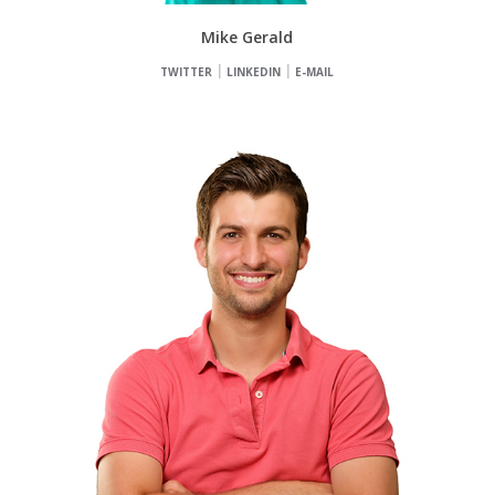
Mike Gerald
TWITTER
LINKEDIN
E-MAIL