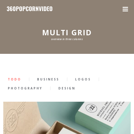
MULTI GRID
overview in three columns
TODO
BUSINESS
LOGOS
PHOTOGRAPHY
DESIGN
9