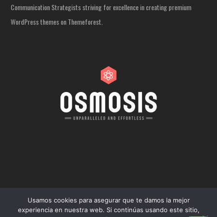
Communication Strategists striving for excellence in creating premium
WordPress themes on Themeforest.
Usamos cookies para asegurar que te damos la mejor
experiencia en nuestra web. Si continúas usando este sitio,
COPYRIGHT 2024 - TODOS LOS DERECHOS RESERVADOS.