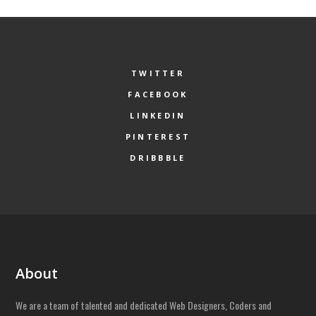
TWITTER
FACEBOOK
LINKEDIN
PINTEREST
DRIBBBLE
About
We are a team of talented and dedicated Web Designers, Coders and