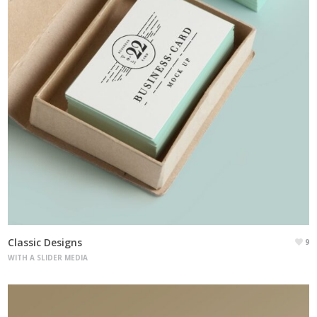
Classic Designs
9
WITH A SLIDER MEDIA