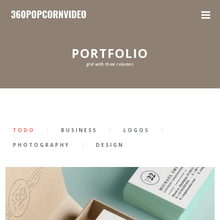
PORTFOLIO
grid with three columns
TODO
BUSINESS
LOGOS
PHOTOGRAPHY
DESIGN