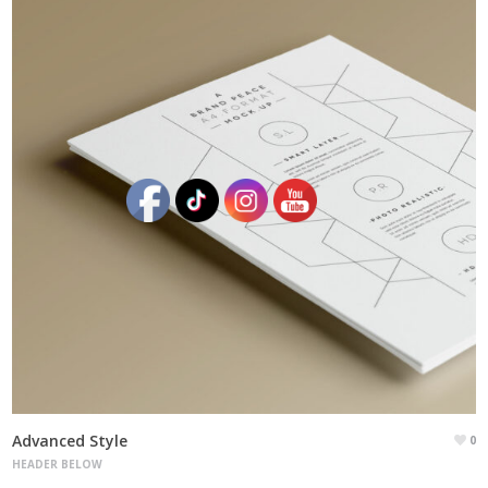
Advanced Style
0
HEADER BELOW