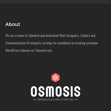
About
We are a team of talented and dedicated Web Designers, Coders and
Communication Strategists striving for excellence in creating premium
WordPress themes on Themeforest.