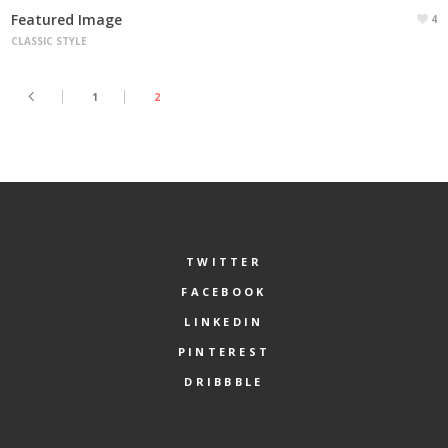
Featured Image
4
CLASSIC STYLE
1
2
TWITTER
FACEBOOK
LINKEDIN
PINTEREST
DRIBBBLE