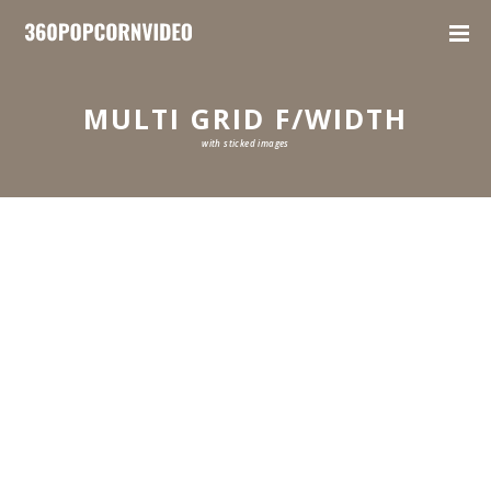
MULTI GRID F/WIDTH
with sticked images
0