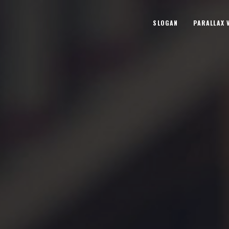
SLOGAN
PARALLAX 