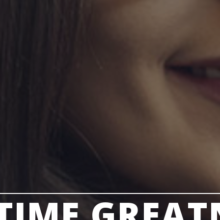
ETIME GREAT