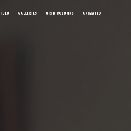
VIDEO
GALLERIES
GRID COLUMNS
ANIMATED