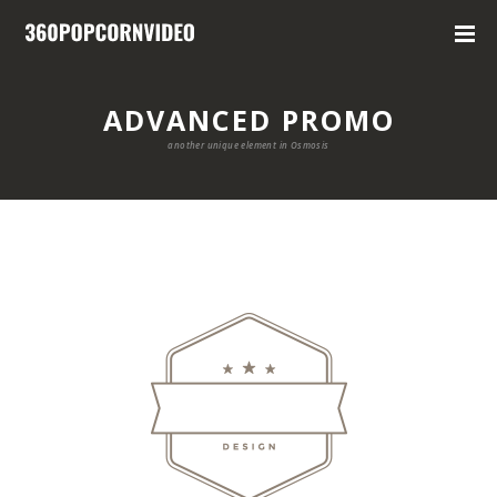
ADVANCED PROMO
another unique element in Osmosis